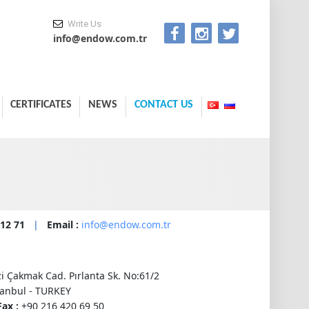
Write Us
info@endow.com.tr
CERTIFICATES
NEWS
CONTACT US
8 12 71
|
Email :
info@endow.com.tr
i Çakmak Cad. Pırlanta Sk. No:61/2
tanbul - TURKEY
Fax :
+90 216 420 69 50