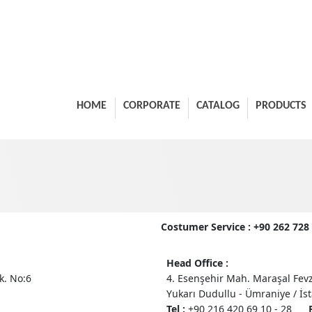
HOME
CORPORATE
CATALOG
PRODUCTS
Costumer Service : +90 262 72
Head Office :
k. No:6
4. Esenşehir Mah. Maraşal Fevz
Yukarı Dudullu - Ümraniye / İs
Tel :
+90 216 420 69 10 - 28