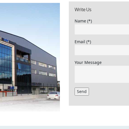
Write Us
Name (*)
Email (*)
Your Message