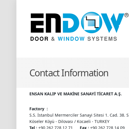
Contact Information
ENSAN KALIP VE MAKİNE SANAYİ TİCARET A.Ş.
Factory :
S.S. İstanbul Mermerciler Sanayi Sitesi 1. Cad. 38. S
Köseler Köyü - Dilovası / Kocaeli - TURKEY
Tel :
+90 262 728 12 71
Fax :
+90 262 728 14 09